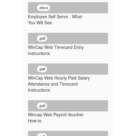
.docx
Employee Self Serve - What
You Will See
.pdf
WinCap Web Timecard Entry
instructions
.pdf
WinCap Web Hourly Paid Salary
Attendance and Timecard
Instructions
.pdf
Wincap Web Payroll Voucher
How-to