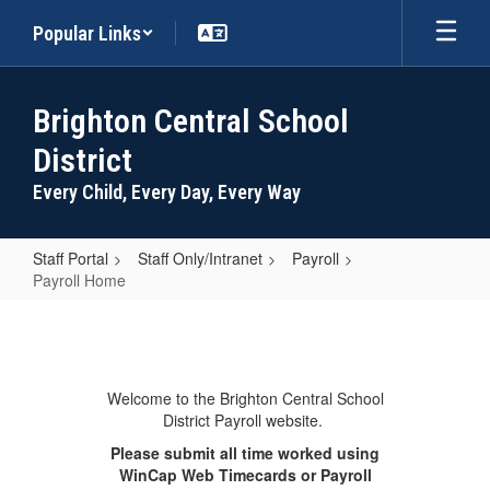
Skip
Popular Links
to
main
content
Brighton Central School
District
Every Child, Every Day, Every Way
Staff Portal
Staff Only/Intranet
Payroll
Payroll Home
Payroll
Home
Welcome to the Brighton Central School
District Payroll website.
Please submit all time worked using
WinCap Web Timecards or Payroll