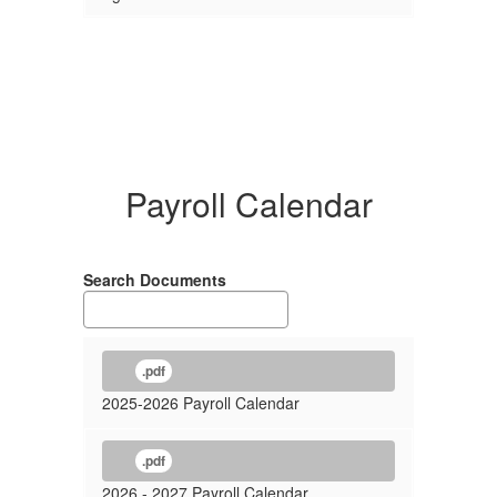
Payroll Calendar
Search Documents
.pdf
2025-2026 Payroll Calendar
.pdf
2026 - 2027 Payroll Calendar