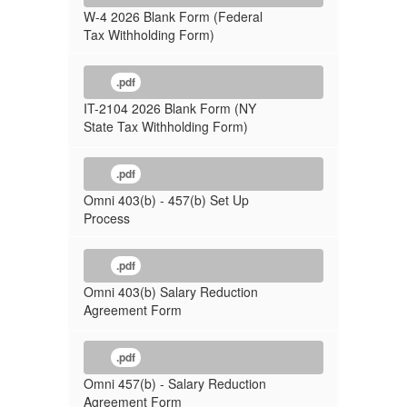
W-4 2026 Blank Form (Federal
Tax Withholding Form)
.pdf
IT-2104 2026 Blank Form (NY
State Tax Withholding Form)
.pdf
Omni 403(b) - 457(b) Set Up
Process
.pdf
Omni 403(b) Salary Reduction
Agreement Form
.pdf
Omni 457(b) - Salary Reduction
Agreement Form