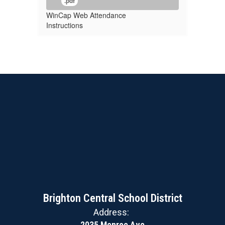
.pdf
WinCap Web Attendance
Instructions
Brighton Central School District
Address:
2035 Monroe Ave