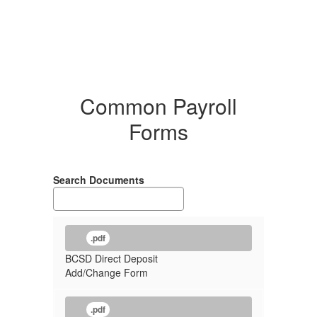
Common Payroll
Forms
Search Documents
.pdf
BCSD Direct Deposit
Add/Change Form
.pdf