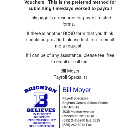
Vouchers. This is the preferred method for
submitting time/days worked to payroll
This page is a resource for payroll related
forms.
If there is another BCSD form that you think
should be provided, please feel free to email
me a request .
If I can be of any assistance, please feel free
to email or call me.
Bill Moyer
Payroll Specialist