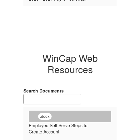
WinCap Web
Resources
Search Documents
.docx
Employee Self Serve Steps to
Create Account