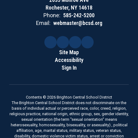
Rochester, NY 14618
Phone:
585-242-5200
Email:
webmaster@bcsd.org
Site Map
Accessibility
Sign In
Contents © 2026 Brighton Central School District
The Brighton Central School District does not discriminate on the
basis of individual actual or perceived race, color, creed, religion,
religious practice, national origin, ethnic group, sex, gender identity,
sexual orientation (the term "sexual orientation" means
heterosexuality, homosexuality, bisexuality, or asexuality) , political
affiliation, age, marital status, military status, veteran status,
disability, domestic violence victim status, arrest or conviction