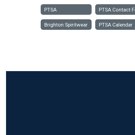
PTSA
Brighton Spiritwear
PTSA Calendar