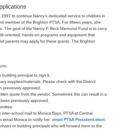
pplications
1997 to continue Nancy’s dedicated service to children in
and member of the Brighton PTSA. For fifteen years, she
ols. The goal of the Nancy F. Beck Memorial Fund is to carry
ild-oriented, hands-on programs and equipment that
and parents may apply for these grants. The Brighton
form.
uilding principal to sign it.
sary supplies/materials. Please check with the District
en previously approved.
ritten quote from the vendor. Sometimes this can result in a
 been previously approved.
mmittee.
y inter-school mail to Monica Bays, PTSA at Central
so email Monica to notify her:
email PTSA President-elect
.
hairs or building principals who will forward them to the