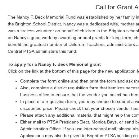
Call for Grant A
The Nancy F. Beck Memorial Fund was established by her family in 
the Brighton School District. Nancy was a dedicated wife, mother 
was a tireless volunteer on behalf of children in the Brighton scho
on Nancy’s good work by awarding annual grants for long-term, ch
benefit the greatest number of children. Teachers, administrators 
Central PTSA administers this fund.
To apply for a Nancy F. Beck Memorial grant
Click on the link at the bottom of this page for the new application 
Complete the form online and then print the form and ask the b
Also, complete a district requisition form that itemizes neces
business office to ensure that the vendor you select has be
In place of a requisition form, you may choose to submit a w
discounted price. Please check that your chosen vendor has
Please attach any additional material that might help the co
Either mail to PTSA President-Elect, Monica Bays, or send b
Administration Office. If you use inter-school mail, please al
Applications may also be given to Brighton PTSA building co-c