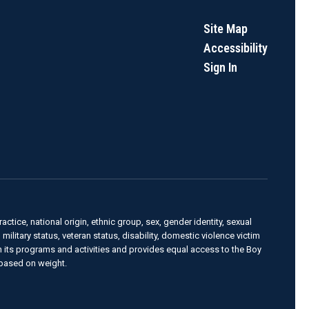
Site Map
Accessibility
Sign In
actice, national origin, ethnic group, sex, gender identity, sexual
, military status, veteran status, disability, domestic violence victim
in its programs and activities and provides equal access to the Boy
 based on weight.