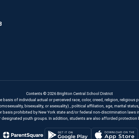
8
Contents © 2026 Brighton Central School District
basis of individual actual or perceived race, color, creed, religion, religious pr
sexuality, bisexuality, or asexuality) , political affiliation, age, marital status
her basis prohibited by New York state and/or federal non-discrimination laws 
 designated youth groups. In addition, students are also afforded protection