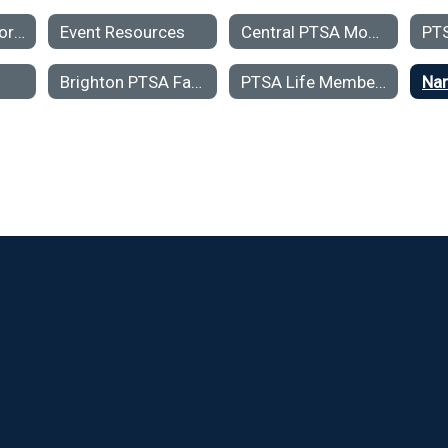
PTSA Contact Forms
Event Resources
Central PTSA Monthly Meeting Minutes & Treasurers Reports
PT
Brighton PTSA Family & Student Support Fund- Grant Application
PTSA Life Membership Award