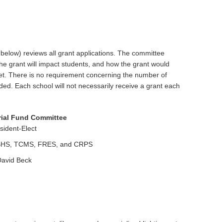
low) reviews all grant applications. The committee
the grant will impact students, and how the grant would
et. There is no requirement concerning the number of
ed. Each school will not necessarily receive a grant each
ial Fund Committee
ident-Elect
m BHS, TCMS, FRES, and CRPS
avid Beck