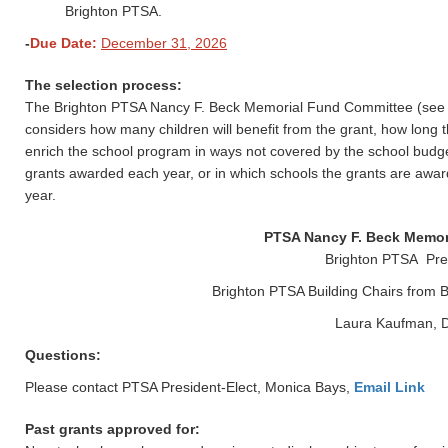
Brighton PTSA.
-
Due Date:
December 31, 2026
The selection process:
The Brighton PTSA Nancy F. Beck Memorial Fund Committee (see be
considers how many children will benefit from the grant, how long 
enrich the school program in ways not covered by the school budg
grants awarded each year, or in which schools the grants are award
year.
PTSA Nancy F. Beck Memor
Brighton PTSA Pres
Brighton PTSA Building Chairs fro
Laura Kaufman, D
Questions:
Please contact PTSA President-Elect, Monica Bays,
Email Link
Past grants approved for: