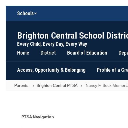
Skip
Schools
to
main
content
Brighton Central School Distri
Every Child, Every Day, Every Way
Home
District
Board of Education
Dep
Access, Opportunity & Belonging
Profile of a G
Parents
Brighton Central PTSA
Nancy F. Beck Memoria
Nancy
F.
Beck
Memorial
PTSA Navigation
Fund