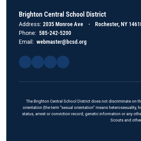
Brighton Central School District
Address:
2035 Monroe Ave
Rochester, NY 1461
Phone:
585-242-5200
Email:
webmaster@bcsd.org
The Brighton Central School District does not discriminate on the 
orientation (the term "sexual orientation" means heterosexuality, homo
status, arrest or conviction record, genetic information or any ot
Scouts and other