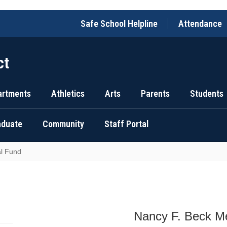
Safe School Helpline
Attendance
ct
artments
Athletics
Arts
Parents
Students
raduate
Community
Staff Portal
l Fund
Nancy F. Beck M