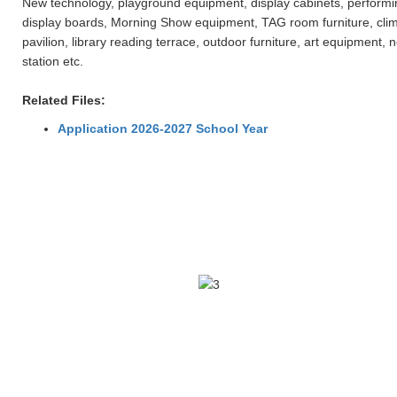
New technology, playground equipment, display cabinets, performing 
display boards, Morning Show equipment, TAG room furniture, clim
pavilion, library reading terrace, outdoor furniture, art equipme
station etc.
Related Files:
Application 2026-2027 School Year