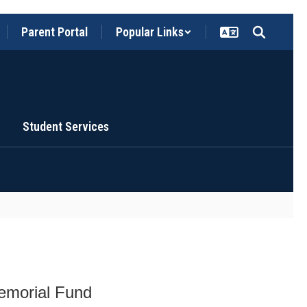
Parent Portal
Popular Links
Student Services
emorial Fund