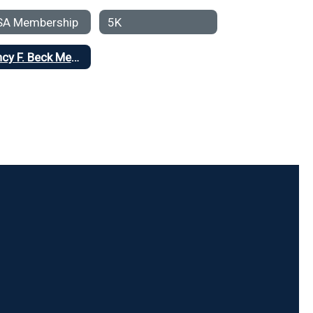
SA Membership
5K
Nancy F. Beck Memorial Fund