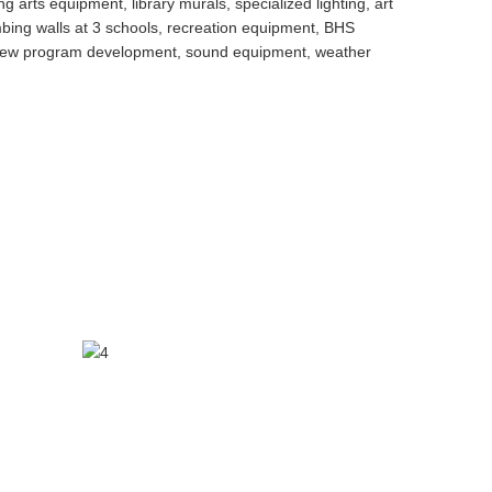
arts equipment, library murals, specialized lighting, art
bing walls at 3 schools, recreation equipment, BHS
nt, new program development, sound equipment, weather