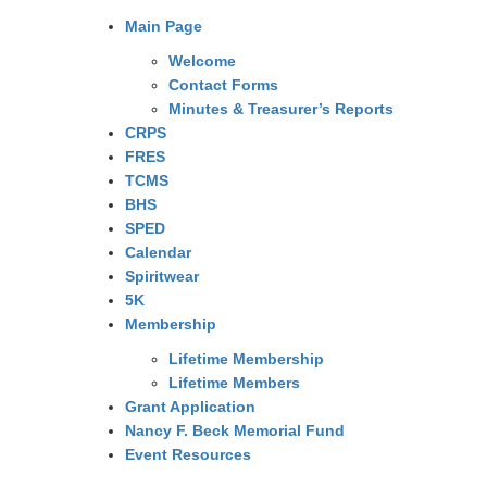
Main Page
Welcome
Contact Forms
Minutes & Treasurer’s Reports
CRPS
FRES
TCMS
BHS
SPED
Calendar
Spiritwear
5K
Membership
Lifetime Membership
Lifetime Members
Grant Application
Nancy F. Beck Memorial Fund
Event Resources