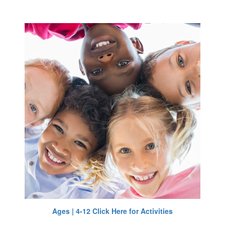
Ages | 4-12 Click Here for Activities