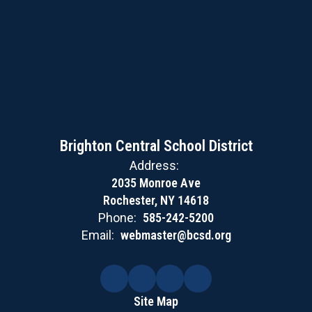
Brighton Central School District
Address:
2035 Monroe Ave
Rochester, NY 14618
Phone:
585-242-5200
Email:
webmaster@bcsd.org
Site Map