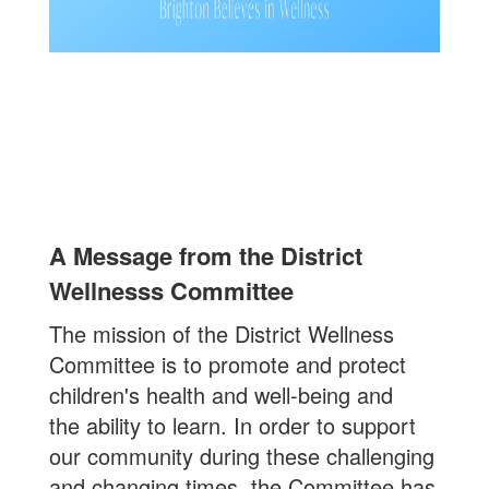
A Message from the District
Wellnesss Committee
The mission of the District Wellness
Committee is to promote and protect
children's health and well-being and
the ability to learn. In order to support
our community during these challenging
and changing times, the Committee has