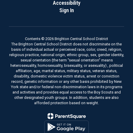
Accessibility
Sign In
Contents © 2026 Brighton Central School District
The Brighton Central School District does not discriminate on the
basis of individual actual or perceived race, color, creed, religion,
religious practice, national origin, ethnic group, sex, gender identity,
sexual orientation (the term "sexual orientation" means
heterosexuality, homosexuality, bisexuality, or asexuality) , political
affiliation, age, marital status, military status, veteran status,
disability, domestic violence victim status, arrest or conviction
record, genetic information or any other basis prohibited by New
York state and/or federal non-discrimination laws in its programs
and activities and provides equal access to the Boy Scouts and
other designated youth groups. In addition, students are also
afforded protection based on weight.