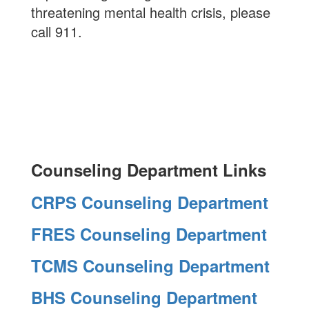
threatening mental health crisis, please
call 911.
Counseling Department Links
CRPS Counseling Department
FRES Counseling Department
TCMS Counseling Department
BHS Counseling Department