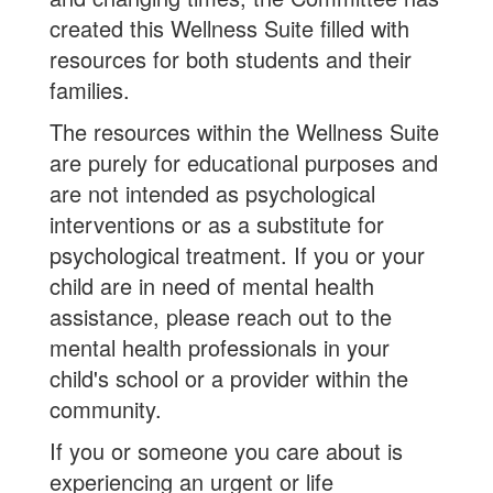
created this Wellness Suite filled with
resources for both students and their
families.
The resources within the Wellness Suite
are purely for educational purposes and
are not intended as psychological
interventions or as a substitute for
psychological treatment. If you or your
child are in need of mental health
assistance, please reach out to the
mental health professionals in your
child's school or a provider within the
community.
If you or someone you care about is
experiencing an urgent or life