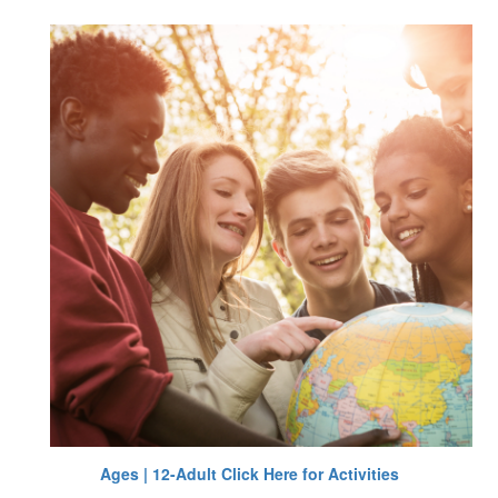
Ages | 12-Adult Click Here for Activities