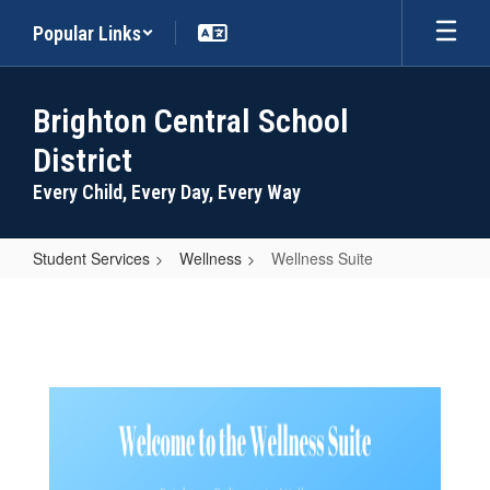
Skip
Popular Links
to
main
content
Brighton Central School
District
Every Child, Every Day, Every Way
Student Services
Wellness
Wellness Suite
Wellness
Suite