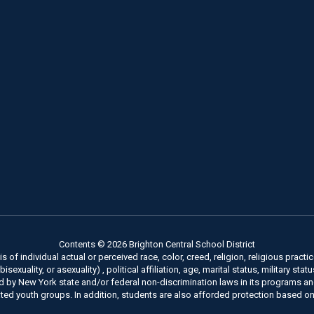
Contents © 2026 Brighton Central School District
of individual actual or perceived race, color, creed, religion, religious practice
xuality, or asexuality) , political affiliation, age, marital status, military stat
ed by New York state and/or federal non-discrimination laws in its programs a
ted youth groups. In addition, students are also afforded protection based on