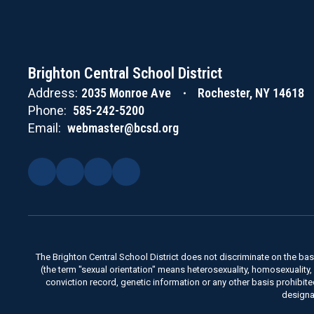
Meeting
Brighton Central School District
Address:
2035 Monroe Ave
Rochester, NY 14618
Phone:
585-242-5200
Email:
webmaster@bcsd.org
The Brighton Central School District does not discriminate on the basis 
(the term "sexual orientation" means heterosexuality, homosexuality, bise
conviction record, genetic information or any other basis prohibit
designa