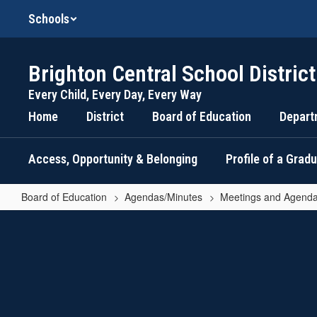
Skip
Schools
to
main
content
Brighton Central School District
Every Child, Every Day, Every Way
Home
District
Board of Education
Depart
Access, Opportunity & Belonging
Profile of a Grad
Board of Education
Agendas/Minutes
Meetings and Agenda
March
10,
2026
-
Business