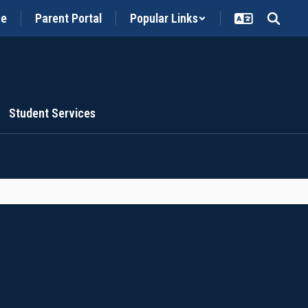
ce
Parent Portal
Popular Links
Student Services