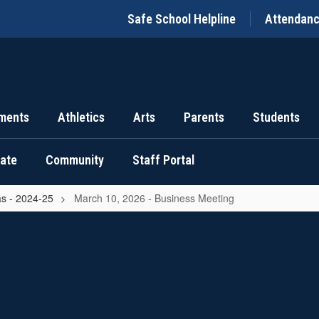
Safe School Helpline
Attendan
ments
Athletics
Arts
Parents
Students
uate
Community
Staff Portal
s - 2024-25
March 10, 2026 - Business Meeting