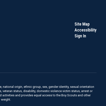
Site Map
Accessibility
Sign In
, national origin, ethnic group, sex, gender identity, sexual orientation
us, veteran status, disability, domestic violence victim status, arrest or
nd activities and provides equal access to the Boy Scouts and other
 weight.