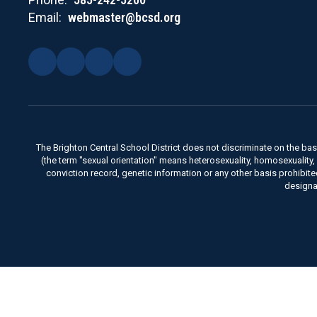
Email:
webmaster@bcsd.org
The Brighton Central School District does not discriminate on the basis 
(the term "sexual orientation" means heterosexuality, homosexuality, bise
conviction record, genetic information or any other basis prohibit
designa