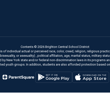
Contents © 2026 Brighton Central School District
of individual actual or perceived race, color, creed, religion, religious practice
xuality, or asexuality) , political affiliation, age, marital status, military stat
ed by New York state and/or federal non-discrimination laws in its programs a
ted youth groups. In addition, students are also afforded protection based on