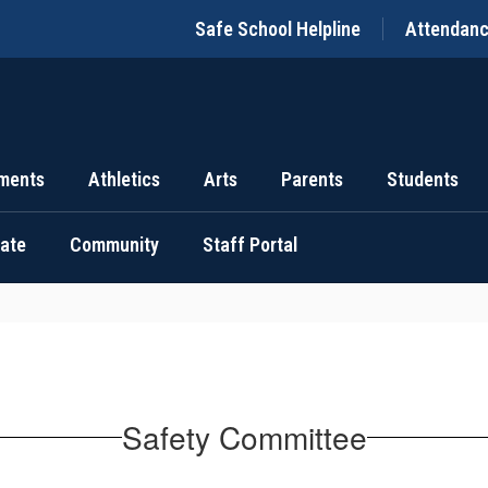
Safe School Helpline
Attendan
ments
Athletics
Arts
Parents
Students
uate
Community
Staff Portal
Safety Committee