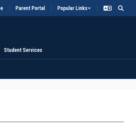
ce
Parent Portal
Popular Links
Student Services