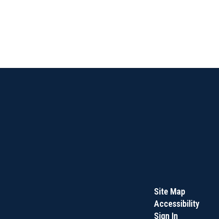
Site Map
Accessibility
Sign In