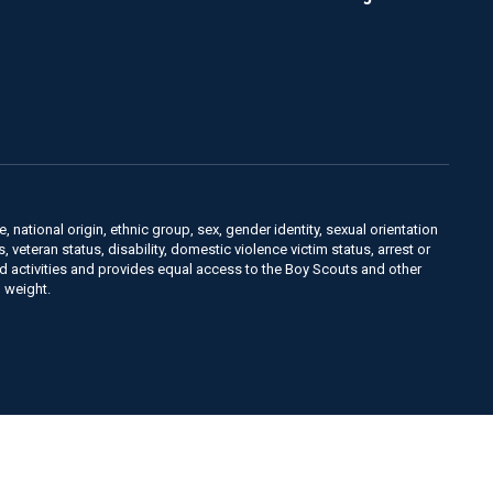
, national origin, ethnic group, sex, gender identity, sexual orientation
us, veteran status, disability, domestic violence victim status, arrest or
nd activities and provides equal access to the Boy Scouts and other
 weight.