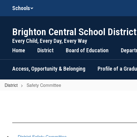
Skip
Schools
to
main
content
Brighton Central School District
Every Child, Every Day, Every Way
Home
District
Board of Education
Depart
Access, Opportunity & Belonging
Profile of a Grad
District
Safety Committee
District Safety Committee