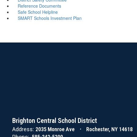
Reference Documents
Safe School Helpline
SMART Schools Investment Plan
Brighton Central School District
Address:
2035 Monroe Ave
Rochester, NY 14618
Phone:
585-242-5200