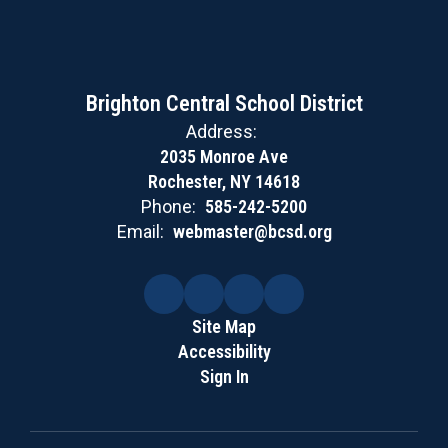
Brighton Central School District
Address:
2035 Monroe Ave
Rochester, NY 14618
Phone:
585-242-5200
Email:
webmaster@bcsd.org
Site Map
Accessibility
Sign In