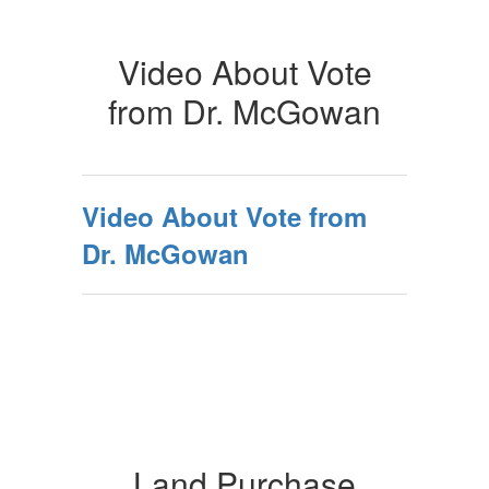
Video About Vote
from Dr. McGowan
Video About Vote from
Dr. McGowan
Land Purchase