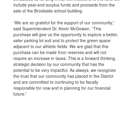
include year-end surplus funds and proceeds from the
sale of the Brookside school building.
“We are so grateful for the support of our community,”
said Superintendent Dr. Kevin McGowan. “This
purchase will give us the opportunity to explore a better,
safer parking lot exit and to protect the green space
adjacent to our athletic fields. We are glad that this
purchase can be made from reserves and will not
require an increase in taxes. This is a forward thinking,
strategic decision by our community that has the
potential to be very impactful. As always, we recognize
the trust that our community has placed in the District
and are committed to continuing to be fiscally
responsible for now and in planning for our financial
future.”