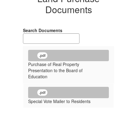
Documents
Search Documents
.pdf
Purchase of Real Property
Presentation to the Board of
Education
.pdf
Special Vote Mailer to Residents