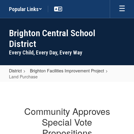
Skip
Popular Links
to
main
content
Brighton Central School
District
Every Child, Every Day, Every Way
District
Brighton Facilities Improvement Project
Land Purchase
Land
Purchase
Community Approves
Special Vote
Propositions