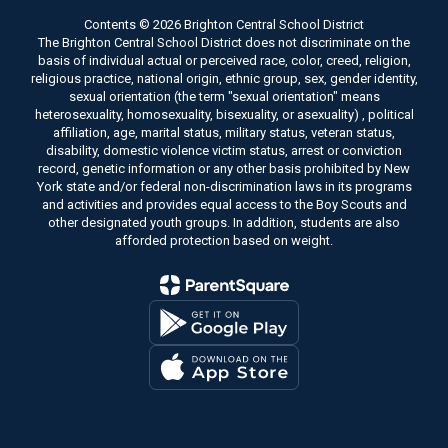
Contents © 2026 Brighton Central School District
The Brighton Central School District does not discriminate on the
basis of individual actual or perceived race, color, creed, religion,
religious practice, national origin, ethnic group, sex, gender identity,
sexual orientation (the term "sexual orientation" means
heterosexuality, homosexuality, bisexuality, or asexuality) , political
affiliation, age, marital status, military status, veteran status,
disability, domestic violence victim status, arrest or conviction
record, genetic information or any other basis prohibited by New
York state and/or federal non-discrimination laws in its programs
and activities and provides equal access to the Boy Scouts and
other designated youth groups. In addition, students are also
afforded protection based on weight.