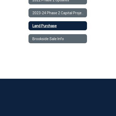
2023-24 Phase 2 Capital Project
Land Purchase
Brookside Sale Info