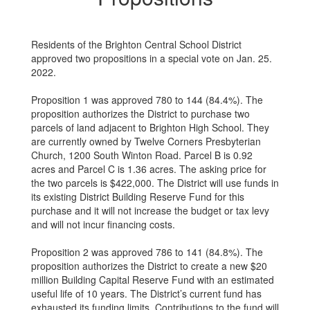
Residents of the Brighton Central School District
approved two propositions in a special vote on Jan. 25.
2022.
Proposition 1 was approved 780 to 144 (84.4%). The
proposition authorizes the District to purchase two
parcels of land adjacent to Brighton High School. They
are currently owned by Twelve Corners Presbyterian
Church, 1200 South Winton Road. Parcel B is 0.92
acres and Parcel C is 1.36 acres. The asking price for
the two parcels is $422,000. The District will use funds in
its existing District Building Reserve Fund for this
purchase and it will not increase the budget or tax levy
and will not incur financing costs.
Proposition 2 was approved 786 to 141 (84.8%). The
proposition authorizes the District to create a new $20
million Building Capital Reserve Fund with an estimated
useful life of 10 years. The District’s current fund has
exhausted its funding limits. Contributions to the fund will