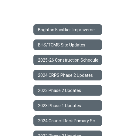
Brighton Facilities Improvement Project
BHS/TCMS Site Updates
2025-26 Construction Schedule
2024 CRPS Phase 2 Updates
2023 Phase 2 Updates
2023 Phase 1 Updates
2024 Council Rock Primary School Phase 2 Capital Project
2022 Phase 2 Updates