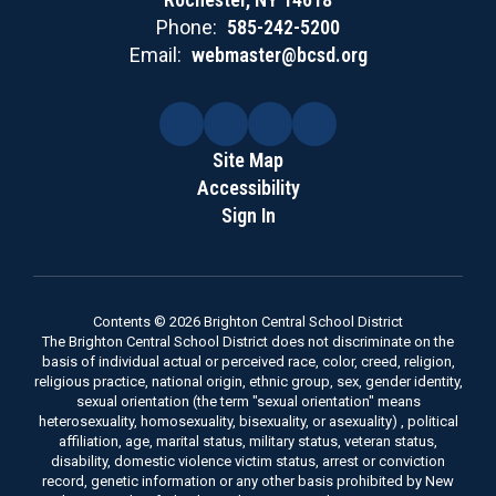
Phone:
585-242-5200
Email:
webmaster@bcsd.org
Site Map
Accessibility
Sign In
Contents © 2026 Brighton Central School District
The Brighton Central School District does not discriminate on the
basis of individual actual or perceived race, color, creed, religion,
religious practice, national origin, ethnic group, sex, gender identity,
sexual orientation (the term "sexual orientation" means
heterosexuality, homosexuality, bisexuality, or asexuality) , political
affiliation, age, marital status, military status, veteran status,
disability, domestic violence victim status, arrest or conviction
record, genetic information or any other basis prohibited by New