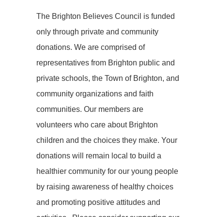
The Brighton Believes Council is funded
only through private and community
donations. We are comprised of
representatives from Brighton public and
private schools, the Town of Brighton, and
community organizations and faith
communities. Our members are
volunteers who care about Brighton
children and the choices they make. Your
donations will remain local to build a
healthier community for our young people
by raising awareness of healthy choices
and promoting positive attitudes and