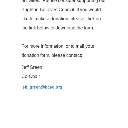
activities. Please consider supporting our
Brighton Believes Council. If you would
like to make a donation, please click on
the link below to download the form.
For more information, or to mail your
donation form, please contact:
Jeff Green
Co-Chair
jeff_green@bcsd.org