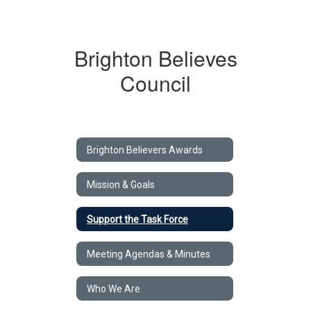
Brighton Believes
Council
Brighton Believers Awards
Mission & Goals
Support the Task Force
Meeting Agendas & Minutes
Who We Are