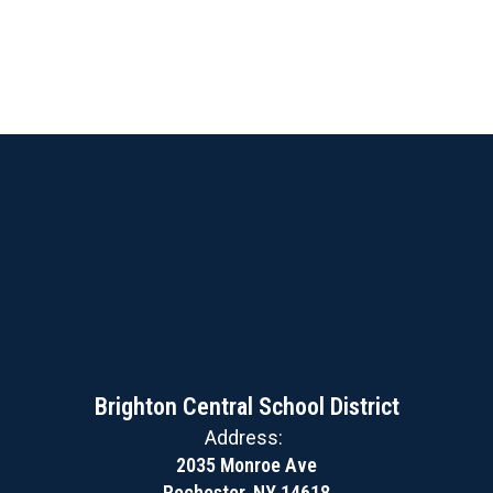
Brighton Central School District
Address:
2035 Monroe Ave
Rochester, NY 14618