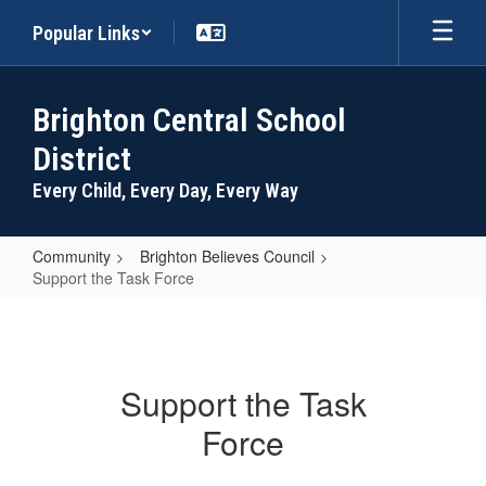
Skip
Popular Links
to
main
content
Brighton Central School
District
Every Child, Every Day, Every Way
Community
Brighton Believes Council
Support the Task Force
Support
the
Task
Support the Task
Force
Force