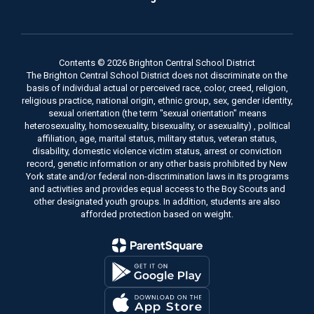
Contents © 2026 Brighton Central School District
The Brighton Central School District does not discriminate on the
basis of individual actual or perceived race, color, creed, religion,
religious practice, national origin, ethnic group, sex, gender identity,
sexual orientation (the term "sexual orientation" means
heterosexuality, homosexuality, bisexuality, or asexuality) , political
affiliation, age, marital status, military status, veteran status,
disability, domestic violence victim status, arrest or conviction
record, genetic information or any other basis prohibited by New
York state and/or federal non-discrimination laws in its programs
and activities and provides equal access to the Boy Scouts and
other designated youth groups. In addition, students are also
afforded protection based on weight.