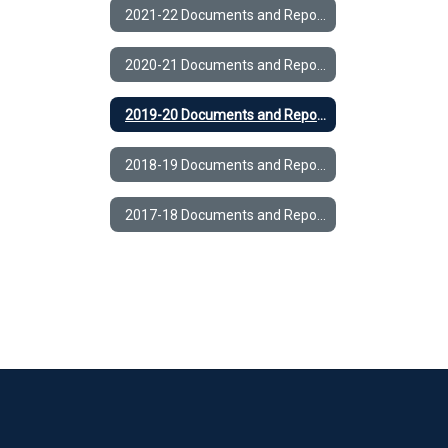
2021-22 Documents and Reports
2020-21 Documents and Reports
2019-20 Documents and Reports
2018-19 Documents and Reports
2017-18 Documents and Reports