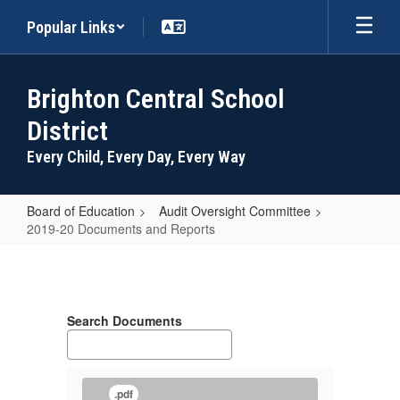
Skip
Popular Links
to
main
content
Brighton Central School
District
Every Child, Every Day, Every Way
Board of Education
Audit Oversight Committee
2019-20 Documents and Reports
2019-
20
Documents
Search Documents
and
Reports
.pdf