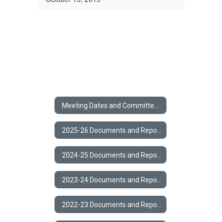
Meeting Dates and Committee Members
2025-26 Documents and Reports
2024-25 Documents and Reports
2023-24 Documents and Reports
2022-23 Documents and Reports