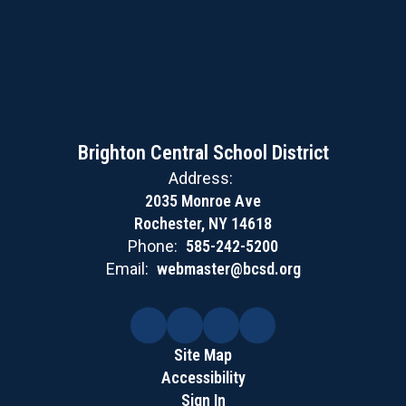
Brighton Central School District
Address:
2035 Monroe Ave
Rochester, NY 14618
Phone:
585-242-5200
Email:
webmaster@bcsd.org
Site Map
Accessibility
Sign In