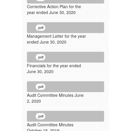
Corrective Action Plan for the
year ended June 30, 2020
.pdf
Management Letter for the year
ended June 30, 2020
.pdf
Financials for the year ended
June 30, 2020
.pdf
Audit Committee Minutes June
2, 2020
.pdf
Audit Committee Minutes
October 15, 2019