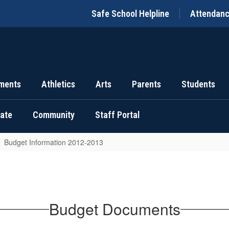
Safe School Helpline
Attendan
ments
Athletics
Arts
Parents
Students
uate
Community
Staff Portal
Budget Information 2012-2013
Budget Documents