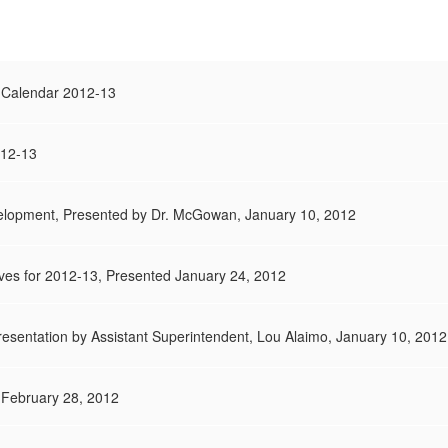
 Calendar 2012-13
012-13
lopment, Presented by Dr. McGowan, January 10, 2012
ives for 2012-13, Presented January 24, 2012
resentation by Assistant Superintendent, Lou Alaimo, January 10, 2012
 February 28, 2012