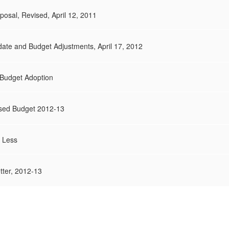
posal, Revised, April 12, 2011
ate and Budget Adjustments, April 17, 2012
t Budget Adoption
osed Budget 2012-13
 Less
ter, 2012-13