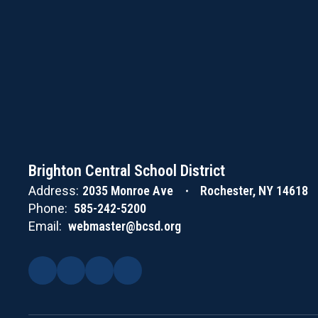
Brighton Central School District
Address:
2035 Monroe Ave
Rochester, NY 14618
Phone:
585-242-5200
Email:
webmaster@bcsd.org