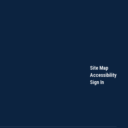
Site Map
Accessibility
Sign In