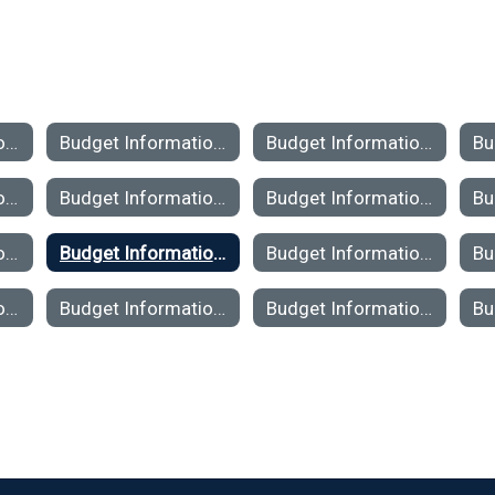
Budget Information 2025-26
Budget Information 2024-25
Budget Information 2023-24
Budget Information 2019-2020
Budget Information 2018-2019
Budget Information 2017-2018
Budget Information 2013-2014
Budget Information 2012-2013
Budget Information 2011-2012
Budget Information 2007-2008
Budget Information 2006-2007
Budget Information 2005-2006