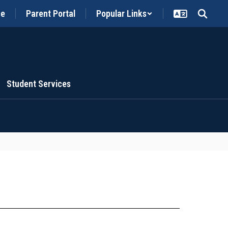
ce
Parent Portal
Popular Links
Student Services