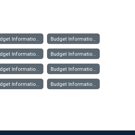
Budget Information 2022-23
Budget Information 2021-2022
Budget Information 2016-2017
Budget Information 2015-2016
Budget Information 2010-2011
Budget Information 2009-2010
Budget Information 2004-2005
Budget Information 2003-2004