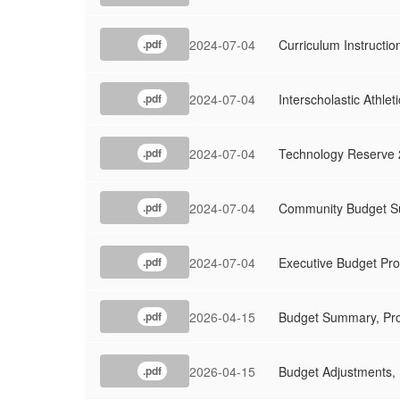
2024-07-04
Curriculum Instructi
.pdf
2024-07-04
Interscholastic Athle
.pdf
2024-07-04
Technology Reserve 
.pdf
2024-07-04
Community Budget Su
.pdf
2024-07-04
Executive Budget Pro
.pdf
2026-04-15
Budget Summary, Pro
.pdf
2026-04-15
Budget Adjustments, 
.pdf