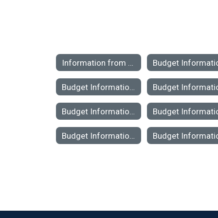
Information from Previous Budgets Home
Budget Information 2020-2021
Budget Information 2014-2015
Budget Information 2008-2009