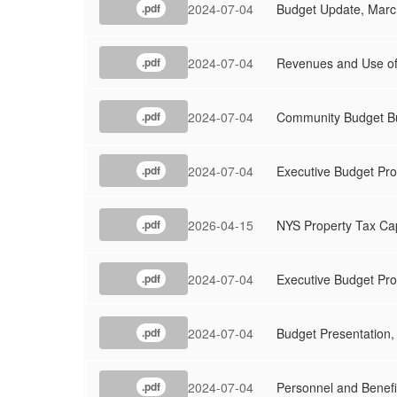
2024-07-04
Budget Update, Marc
.pdf
2024-07-04
Revenues and Use of
.pdf
2024-07-04
Community Budget Bu
.pdf
2024-07-04
Executive Budget Pro
.pdf
2026-04-15
NYS Property Tax Ca
.pdf
2024-07-04
Executive Budget Pr
.pdf
2024-07-04
Budget Presentation,
.pdf
2024-07-04
Personnel and Benefi
.pdf