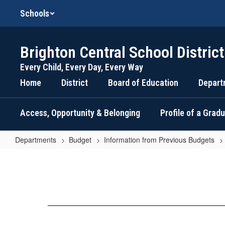
Skip
Schools
to
main
content
Brighton Central School District
Every Child, Every Day, Every Way
Home
District
Board of Education
Depart
Access, Opportunity & Belonging
Profile of a Grad
Departments
Budget
Information from Previous Budgets
Budget
Information
2012-
2013