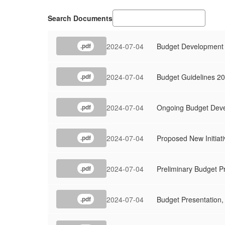
Search Documents
2024-07-04
Budget Development
.pdf
2024-07-04
Budget Guidelines 2
.pdf
2024-07-04
Ongoing Budget Deve
.pdf
2024-07-04
Proposed New Initiat
.pdf
2024-07-04
Preliminary Budget P
.pdf
2024-07-04
Budget Presentation,
.pdf