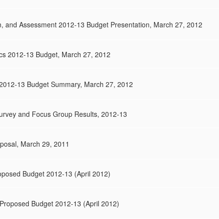
on, and Assessment 2012-13 Budget Presentation, March 27, 2012
tics 2012-13 Budget, March 27, 2012
2012-13 Budget Summary, March 27, 2012
rvey and Focus Group Results, 2012-13
posal, March 29, 2011
posed Budget 2012-13 (April 2012)
Proposed Budget 2012-13 (April 2012)