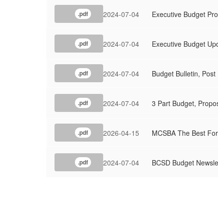
2024-07-04
Executive Budget Pro
.pdf
2024-07-04
Executive Budget Upd
.pdf
2024-07-04
Budget Bulletin, Pos
.pdf
2024-07-04
3 Part Budget, Prop
.pdf
2026-04-15
MCSBA The Best For
.pdf
2024-07-04
BCSD Budget Newslet
.pdf