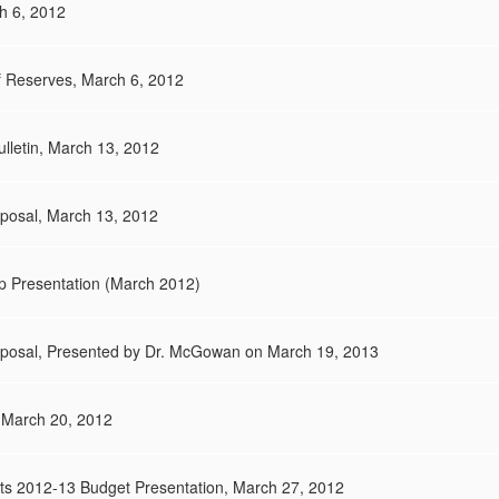
h 6, 2012
 Reserves, March 6, 2012
lletin, March 13, 2012
posal, March 13, 2012
p Presentation (March 2012)
oposal, Presented by Dr. McGowan on March 19, 2013
 March 20, 2012
ts 2012-13 Budget Presentation, March 27, 2012