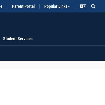
ce
Parent Portal
Popular Links
Student Services