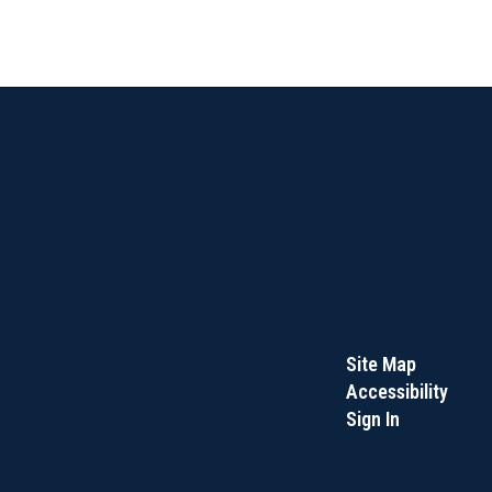
Site Map
Accessibility
Sign In