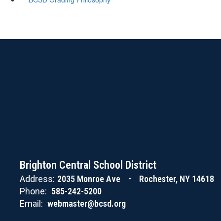
Brighton Central School District
Address:
2035 Monroe Ave
Rochester, NY 14618
Phone:
585-242-5200
Email:
webmaster@bcsd.org