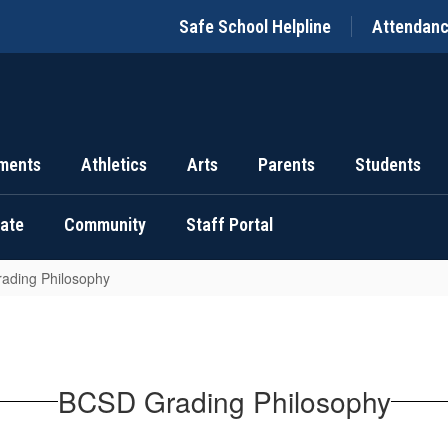
Safe School Helpline
Attendan
ments
Athletics
Arts
Parents
Students
uate
Community
Staff Portal
ading Philosophy
BCSD Grading Philosophy