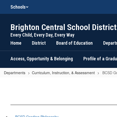
Skip
Schools
to
main
content
Brighton Central School District
Every Child, Every Day, Every Way
Home
District
Board of Education
Depart
Access, Opportunity & Belonging
Profile of a Grad
Departments
Curriculum, Instruction, & Assessment
BCSD Gr
BCSD Grading Philosophy