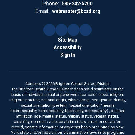
Phone:
585-242-5200
Email:
webmaster@bcsd.org
Site Map
Accessibility
Sign In
Contents © 2026 Brighton Central School District
The Brighton Central School District does not discriminate on the
basis of individual actual or perceived race, color, creed, religion,
religious practice, national origin, ethnic group, sex, gender identity,
sexual orientation (the term "sexual orientation" means
heterosexuality, homosexuality, bisexuality, or asexuality) , political
affiliation, age, marital status, military status, veteran status,
disability, domestic violence victim status, arrest or conviction
record, genetic information or any other basis prohibited by New
York state and/or federal non-discrimination laws in its programs