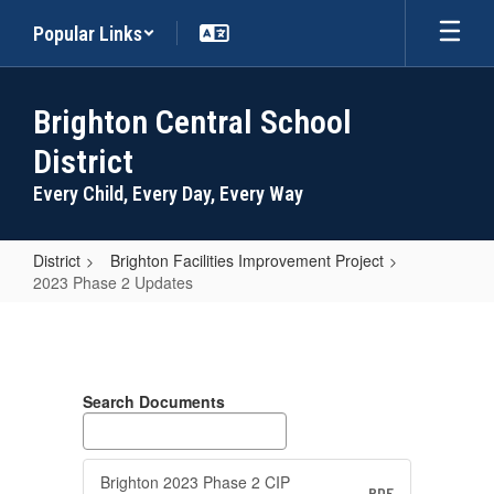
Skip
Popular Links
to
main
content
Brighton Central School
District
Every Child, Every Day, Every Way
District
Brighton Facilities Improvement Project
2023 Phase 2 Updates
2023
Phase
2
Search Documents
Updates
Brighton 2023 Phase 2 CIP
PDF