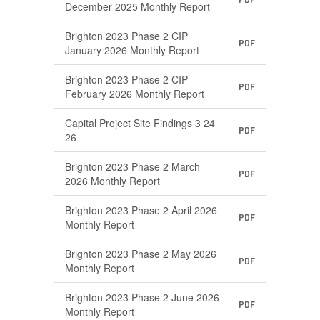
December 2025 Monthly Report
Brighton 2023 Phase 2 CIP
PDF
January 2026 Monthly Report
Brighton 2023 Phase 2 CIP
PDF
February 2026 Monthly Report
Capital Project Site Findings 3 24
PDF
26
Brighton 2023 Phase 2 March
PDF
2026 Monthly Report
Brighton 2023 Phase 2 April 2026
PDF
Monthly Report
Brighton 2023 Phase 2 May 2026
PDF
Monthly Report
Brighton 2023 Phase 2 June 2026
PDF
Monthly Report