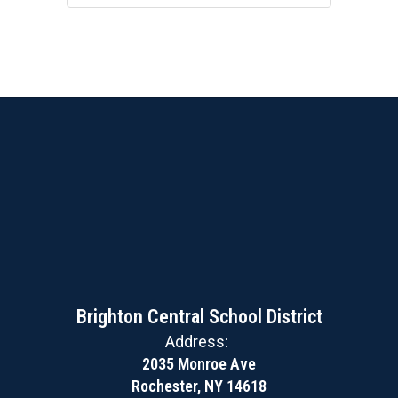
Brighton Central School District
Address:
2035 Monroe Ave
Rochester, NY 14618