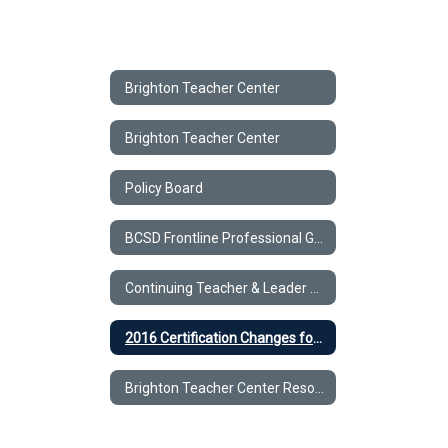
Brighton Teacher Center
Brighton Teacher Center
Policy Board
BCSD Frontline Professional Growth
Continuing Teacher & Leader Education (CTLE).
2016 Certification Changes for all Permanently & Professionally Certified teachers and Level III Teaching Assistants
Brighton Teacher Center Resources for Teachers