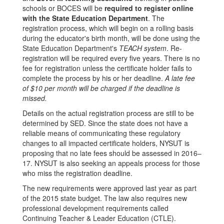
all
schools or BOCES will be
required to register online
Permanently
with the State Education Department
. The
&
registration process, which will begin on a rolling basis
during the educator's birth month, will be done using the
Professionally
State Education Department's
TEACH system
. Re-
Certified
registration will be required every five years. There is no
fee for registration unless the certificate holder fails to
teachers
complete the process by his or her deadline.
A late fee
and
of $10 per month will be charged if the deadline is
missed.
Level
Details on the actual registration process are still to be
III
determined by SED. Since the state does not have a
Teaching
reliable means of communicating these regulatory
changes to all impacted certificate holders, NYSUT is
Assistants
proposing that no late fees should be assessed in 2016–
17. NYSUT is also seeking an appeals process for those
who miss the registration deadline.
The new requirements were approved last year as part
of the 2015 state budget. The law also requires new
professional development requirements called
Continuing Teacher & Leader Education (CTLE).