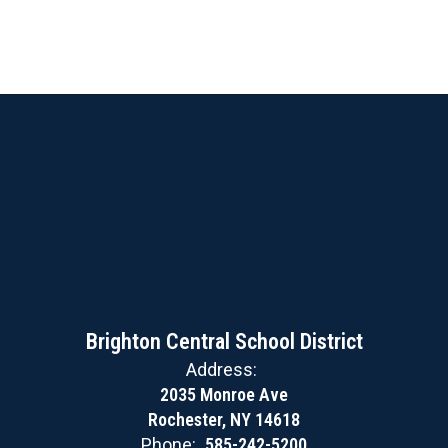
Brighton Central School District
Address:
2035 Monroe Ave
Rochester, NY 14618
Phone:
585-242-5200