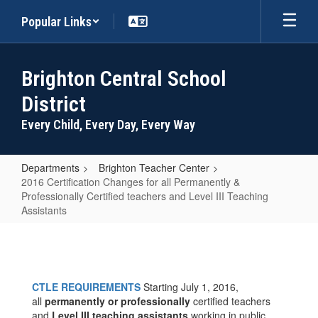
Skip
Popular Links
to
main
content
Brighton Central School
District
Every Child, Every Day, Every Way
Departments
Brighton Teacher Center
2016 Certification Changes for all Permanently &
Professionally Certified teachers and Level III Teaching
Assistants
2016
Certification
Changes
CTLE REQUIREMENTS
Starting July 1, 2016,
for
all
permanently or professionally
certified teachers
and
Level III teaching assistants
working in public