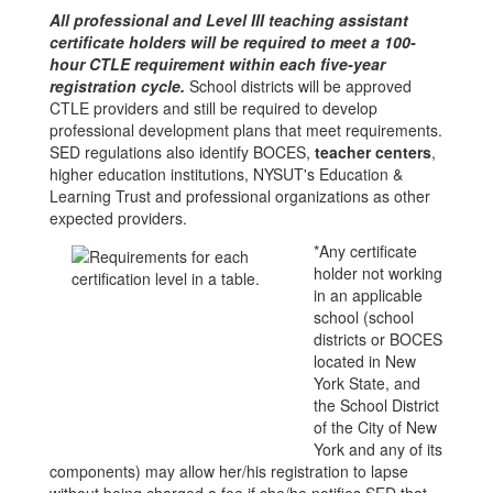
All professional and Level III teaching assistant
certificate holders will be required to meet a 100-
hour CTLE requirement within each five-year
registration cycle.
School districts will be approved
CTLE providers and still be required to develop
professional development plans that meet requirements.
SED regulations also identify BOCES,
teacher centers
,
higher education institutions, NYSUT's Education &
Learning Trust and professional organizations as other
expected providers.
*Any certificate
holder not working
in an applicable
school (school
districts or BOCES
located in New
York State, and
the School District
of the City of New
York and any of its
components) may allow her/his registration to lapse