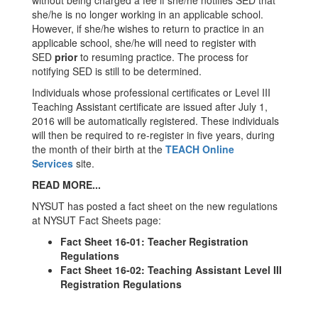
without being charged a fee if she/he notifies SED that
she/he is no longer working in an applicable school.
However, if she/he wishes to return to practice in an
applicable school, she/he will need to register with
SED
prior
to resuming practice. The process for
notifying SED is still to be determined.
Individuals whose professional certificates or Level III
Teaching Assistant certificate are issued after July 1,
2016 will be automatically registered. These individuals
will then be required to re-register in five years, during
the month of their birth at the
TEACH Online
Services
site.
READ MORE...
NYSUT has posted a fact sheet on the new regulations
at NYSUT Fact Sheets page:
Fact Sheet 16-01: Teacher Registration
Regulations
Fact Sheet 16-02: Teaching Assistant Level III
Registration Regulations