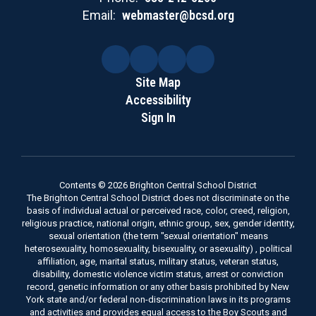
Email:
webmaster@bcsd.org
Site Map
Accessibility
Sign In
Contents © 2026 Brighton Central School District
The Brighton Central School District does not discriminate on the
basis of individual actual or perceived race, color, creed, religion,
religious practice, national origin, ethnic group, sex, gender identity,
sexual orientation (the term "sexual orientation" means
heterosexuality, homosexuality, bisexuality, or asexuality) , political
affiliation, age, marital status, military status, veteran status,
disability, domestic violence victim status, arrest or conviction
record, genetic information or any other basis prohibited by New
York state and/or federal non-discrimination laws in its programs
and activities and provides equal access to the Boy Scouts and