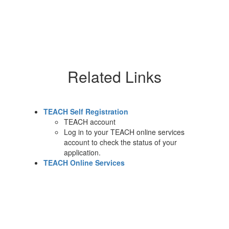
Related Links
TEACH Self Registration
TEACH account
Log in to your TEACH online services
account to check the status of your
application.
TEACH Online Services