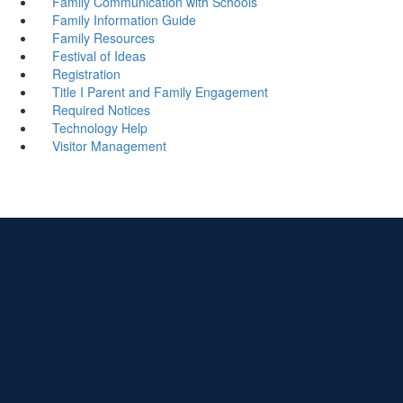
Family Communication with Schools
Family Information Guide
Family Resources
Festival of Ideas
Registration
Title I Parent and Family Engagement
Required Notices
Technology Help
Visitor Management