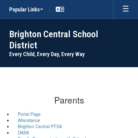
Skip
Popular Links
to
main
content
Brighton Central School
District
Every Child, Every Day, Every Way
Parents
Portal Page
Attendance
Brighton Central PTSA
DASA