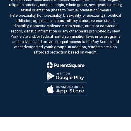
religious practice, national origin, ethnic group, sex, gender identity,
sexual orientation (the term "sexual orientation" means
heterosexuality, homosexuality, bisexuality, or asexuality) , political
affiliation, age, marital status, military status, veteran status,
disability, domestic violence victim status, arrest or conviction
record, genetic information or any other basis prohibited by New
York state and/or federal non-discrimination laws in its programs
and activities and provides equal access to the Boy Scouts and
other designated youth groups. In addition, students are also
afforded protection based on weight.