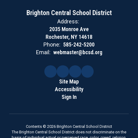
Brighton Central School District
Address:
2035 Monroe Ave
Rochester, NY 14618
Phone:
585-242-5200
Email:
webmaster@bcsd.org
Site Map
Accessibility
Sign In
Contents © 2026 Brighton Central School District
The Brighton Central School District does not discriminate on the
basis of individual actual or perceived race, color, creed, religion,