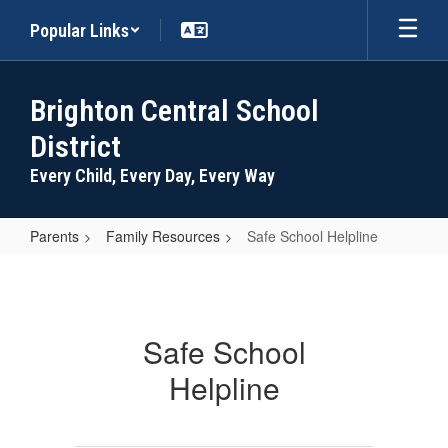
Skip
Popular Links
to
main
content
Brighton Central School
District
Every Child, Every Day, Every Way
Parents
Family Resources
Safe School Helpline
Safe
School
Helpline
Safe School
Helpline