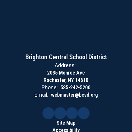
Brighton Central School District
Address:
2035 Monroe Ave
Rochester, NY 14618
Phone:
585-242-5200
Email:
webmaster@bcsd.org
Site Map
Accessibility