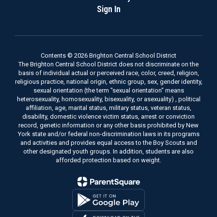
Sign In
Contents © 2026 Brighton Central School District
The Brighton Central School District does not discriminate on the
basis of individual actual or perceived race, color, creed, religion,
religious practice, national origin, ethnic group, sex, gender identity,
sexual orientation (the term "sexual orientation" means
heterosexuality, homosexuality, bisexuality, or asexuality) , political
affiliation, age, marital status, military status, veteran status,
disability, domestic violence victim status, arrest or conviction
record, genetic information or any other basis prohibited by New
York state and/or federal non-discrimination laws in its programs
and activities and provides equal access to the Boy Scouts and
other designated youth groups. In addition, students are also
afforded protection based on weight.