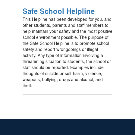
Safe School Helpline
This Helpline has been developed for you, and
other students, parents and staff members to
help maintain your safety and the most positive
school environment possible. The purpose of
the Safe School Helpline is to promote school
safety and report wrongdoings or illegal
activity. Any type of information involving a
threatening situation to students, the school or
staff should be reported. Examples include
thoughts of suicide or self-harm, violence,
weapons, bullying, drugs and alcohol, and
theft.